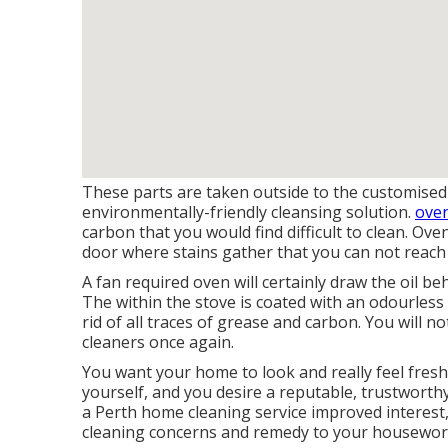
These parts are taken outside to the customised
environmentally-friendly cleansing solution.
oven
carbon that you would find difficult to clean. Ov
door where stains gather that you can not reach
A fan required oven will certainly draw the oil be
The within the stove is coated with an odourless g
rid of all traces of grease and carbon. You will 
cleaners once again.
You want your home to look and really feel fresh
yourself, and you desire a reputable, trustworth
a Perth home cleaning service improved interest
cleaning concerns and remedy to your housework