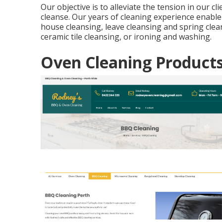
Our objective is to alleviate the tension in our cli
cleanse. Our years of cleaning experience enable 
house cleansing, leave cleansing and spring clea
ceramic tile cleansing, or ironing and washing.
Oven Cleaning Product