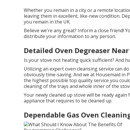
Whether you remain in a city or a remote locatio
leaving them in excellent, like-new condition. De
you remain in the UK.
Believe we're any great? Inform a close friend! You
distribute your information to any person.
Detailed Oven Degreaser Near
Is your stove not heating quick sufficient? And 
Utilizing an expert oven cleansing service can do 
obviously time-saving. And we at Housemaid in P
the highest possible top quality service you cou
cleaning of the trays and whole inner of the stov
Your newly cleaned up stove will be ready again f
appliance that requires to be cleaned up.
Dependable Gas Oven Cleaning 