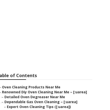
ale
able of Contents
–
Oven Cleaning Products Near Me
–
Renowned Diy Oven Cleaning Near Me – [:uarea]
–
Detailed Oven Degreaser Near Me
–
Dependable Gas Oven Cleaning – [:uarea]
–
Expert Oven Cleaning Tips ([:uarea])