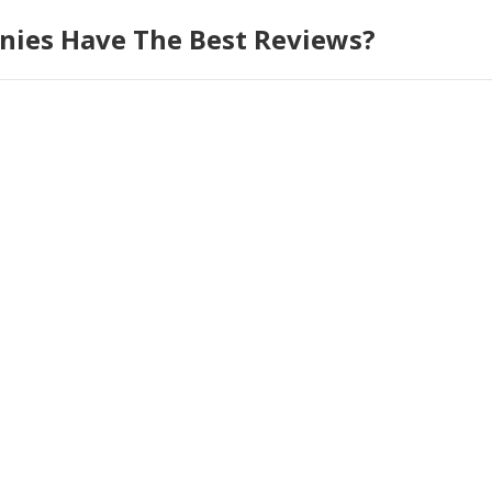
ies Have The Best Reviews?