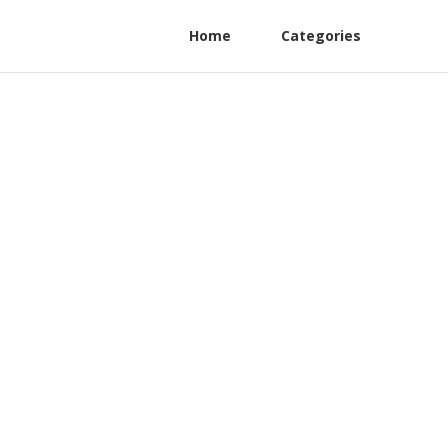
Home
Categories