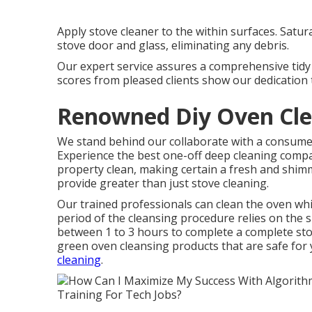
Apply stove cleaner to the within surfaces. Satur
stove door and glass, eliminating any debris.
Our expert service assures a comprehensive tidy t
scores from pleased clients show our dedication t
Renowned Diy Oven Clea
We stand behind our collaborate with a consumer
Experience the best one-off deep cleaning compa
property clean, making certain a fresh and shim
provide greater than just stove cleaning.
Our trained professionals can clean the oven while
period of the cleansing procedure relies on the si
between 1 to 3 hours to complete a complete stov
green oven cleansing products that are safe for
cleaning
.