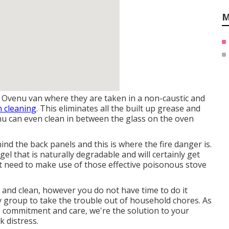
M
 Ovenu van where they are taken in a non-caustic and
 cleaning
. This eliminates all the built up grease and
enu can even clean in between the glass on the oven
hind the back panels and this is where the fire danger is.
el that is naturally degradable and will certainly get
not need to make use of those effective poisonous stove
 and clean, however you do not have time to do it
y group to take the trouble out of household chores. As
, commitment and care, we're the solution to your
 distress.