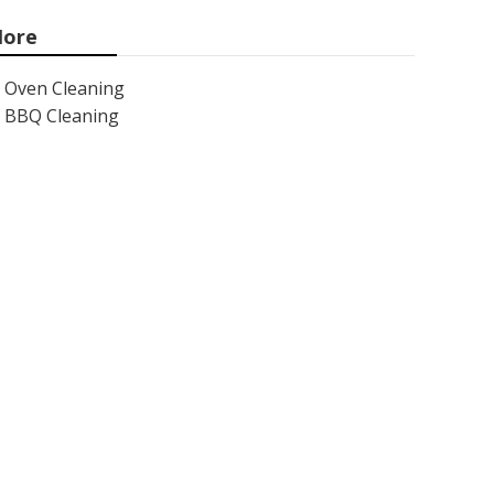
ore
Oven Cleaning
BBQ Cleaning