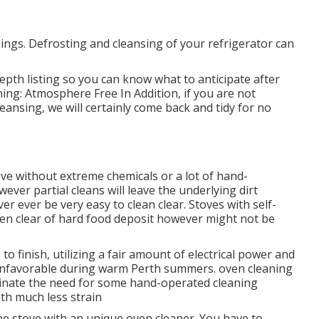
hings. Defrosting and cleansing of your refrigerator can
epth listing so you can know what to anticipate after
ing: Atmosphere Free In Addition, if you are not
leansing, we will certainly come back and tidy for no
e without extreme chemicals or a lot of hand-
ever partial cleans will leave the underlying dirt
er ever be very easy to clean clear. Stoves with self-
en clear of hard food deposit however might not be
 finish, utilizing a fair amount of electrical power and
unfavorable during warm Perth summers. oven cleaning
iminate the need for some hand-operated cleaning
th much less strain
the stove with an unique oven cleaner. You have to