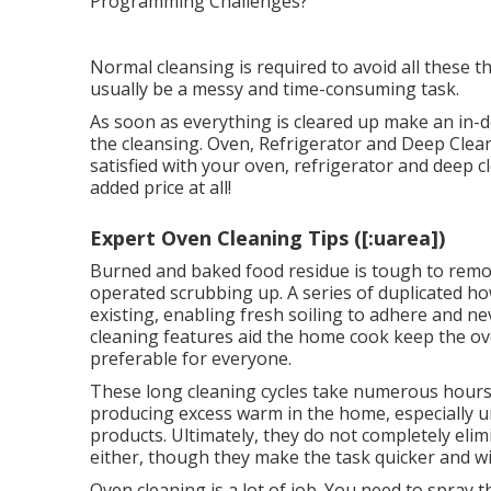
Normal cleansing is required to avoid all these t
usually be a messy and time-consuming task.
As soon as everything is cleared up make an in-d
the cleansing. Oven, Refrigerator and Deep Clean
satisfied with your oven, refrigerator and deep c
added price at all!
Expert Oven Cleaning Tips ([:uarea])
Burned and baked food residue is tough to remov
operated scrubbing up. A series of duplicated how
existing, enabling fresh soiling to adhere and nev
cleaning features aid the home cook keep the ov
preferable for everyone.
These long cleaning cycles take numerous hours to
producing excess warm in the home, especially 
products. Ultimately, they do not completely el
either, though they make the task quicker and wi
Oven cleaning is a lot of job. You need to spray 