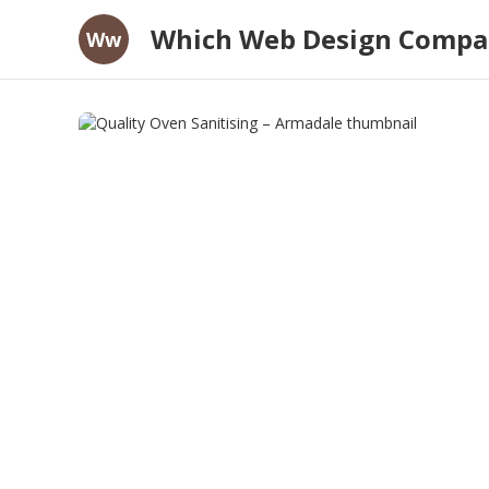
Which Web Design Compan
Ww