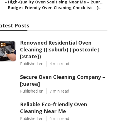
–
High-Quality Oven Sanitising Near Me – [:uar...
–
Budget-Friendly Oven Cleaning Checklist – [:...
atest Posts
Renowned Residential Oven
Cleaning ([:suburb] [:postcode]
[:state])
Published en
4 min read
Secure Oven Cleaning Company –
[:uarea]
Published en
7 min read
Reliable Eco-friendly Oven
Cleaning Near Me
Published en
6 min read