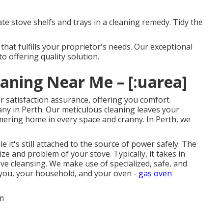
ate stove shelfs and trays in a cleaning remedy. Tidy the
hat fulfills your proprietor's needs. Our exceptional
o offering quality solution.
ning Near Me – [:uarea]
 satisfaction assurance, offering you comfort.
ny in Perth. Our meticulous cleaning leaves your
mering home in every space and cranny. In Perth, we
 it's still attached to the source of power safely. The
ze and problem of your stove. Typically, it takes in
e cleansing. We make use of specialized, safe, and
 you, your household, and your oven -
gas oven