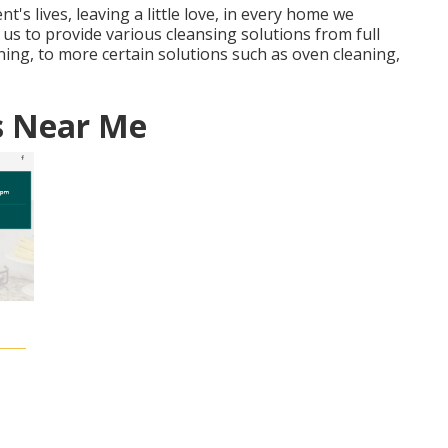
ent's lives, leaving a little love, in every home we
us to provide various cleansing solutions from full
ning, to more certain solutions such as oven cleaning,
s Near Me