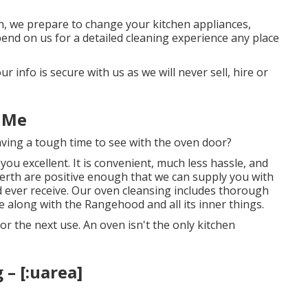
n, we prepare to change your kitchen appliances,
pend on us for a detailed cleaning experience any place
r info is secure with us as we will never sell, hire or
 Me
having a tough time to see with the oven door?
you excellent. It is convenient, much less hassle, and
erth are positive enough that we can supply you with
ld ever receive. Our oven cleansing includes thorough
e along with the Rangehood and all its inner things.
or the next use. An oven isn't the only kitchen
– [:uarea]