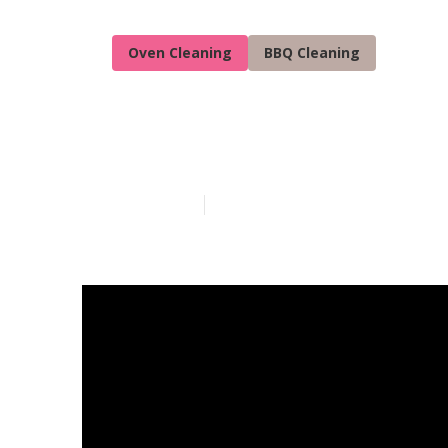
Oven Cleaning
BBQ Cleaning
Quality Oven 
Published en
5 min read