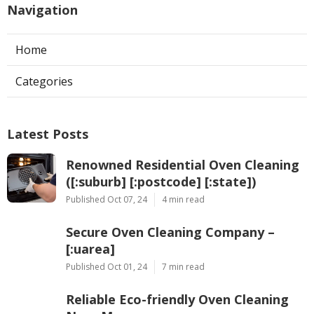
Navigation
Home
Categories
Latest Posts
Renowned Residential Oven Cleaning
([:suburb] [:postcode] [:state])
Published Oct 07, 24
4 min read
Secure Oven Cleaning Company –
[:uarea]
Published Oct 01, 24
7 min read
Reliable Eco-friendly Oven Cleaning