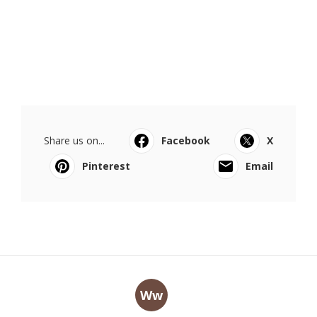
Share us on...
Facebook
X
Pinterest
Email
Ww