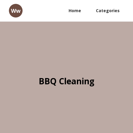
Ww
Home
Categories
BBQ Cleaning