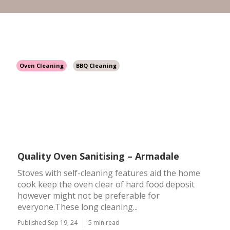
Oven Cleaning
BBQ Cleaning
Quality Oven Sanitising – Armadale
Stoves with self-cleaning features aid the home
cook keep the oven clear of hard food deposit
however might not be preferable for
everyone.These long cleaning...
Published Sep 19, 24
5 min read