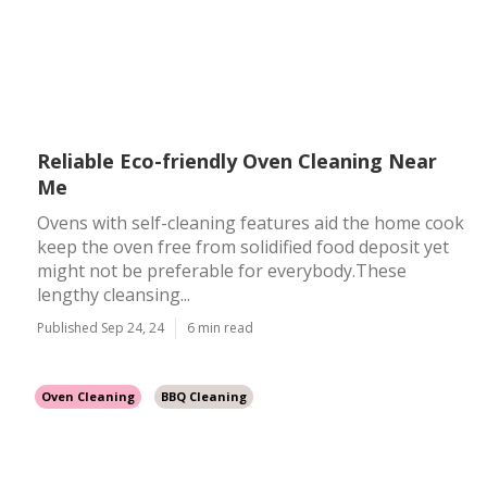
Reliable Eco-friendly Oven Cleaning Near
Me
Ovens with self-cleaning features aid the home cook
keep the oven free from solidified food deposit yet
might not be preferable for everybody.These
lengthy cleansing...
Published Sep 24, 24
6 min read
Oven Cleaning
BBQ Cleaning