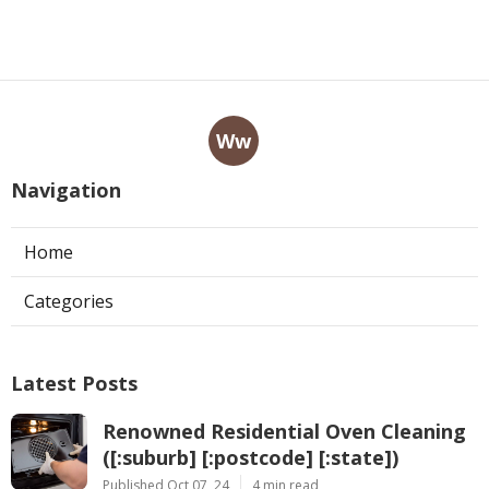
Ww
Navigation
Home
Categories
Latest Posts
Renowned Residential Oven Cleaning
([:suburb] [:postcode] [:state])
Published Oct 07, 24
4 min read