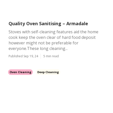
Quality Oven Sanitising – Armadale
Stoves with self-cleaning features aid the home
cook keep the oven clear of hard food deposit
however might not be preferable for
everyone.These long cleaning...
Published Sep 19, 24
5 min read
Oven Cleaning
Deep Cleaning