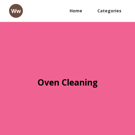
Ww
Home
Categories
Oven Cleaning