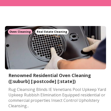
Oven Cleaning
Real Estate Cleaning
Renowned Residential Oven Cleaning
([:suburb] [:postcode] [:state])
Rug Cleansing Blinds IE Venetians Pool Upkeep Yard
Upkeep Rubbish Elimination Equipped residential or
commercial properties Insect Control Upholstery
Cleansing...