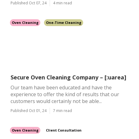
Published Oct 07, 24
4 min read
Oven Cleaning
One-Time Cleaning
Secure Oven Cleaning Company – [:uarea]
Our team have been educated and have the
experience to offer the kind of results that our
customers would certainly not be able...
Published Oct 01, 24
7 min read
Oven Cleaning
Client Consultation