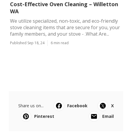
Cost-Effective Oven Cleaning – Willetton
WA
We utilize specialized, non-toxic, and eco-friendly
stove cleaning items that are secure for you, your
family members, and your stove - .What Are...
Published Sep 18, 24
6 min read
Share us on...
Facebook
X
Pinterest
Email